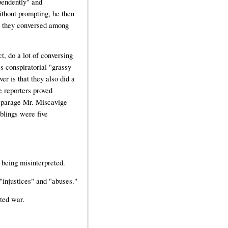
pendently" and
thout prompting, he then
ve they conversed among
ct, do a lot of conversing
's conspiratorial "grassy
er is that they also did a
e reporters proved
disparage Mr. Miscavige
blings were five
 being misinterpreted.
 "injustices" and "abuses."
ted war.