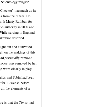
 Scientology religion.
t-Checker" inasmuch as he
es from the others. He
 with Marty Rathbun for
ve authority in 2002 and
While serving in England,
likewise deserted.
ught out and cultivated
ght on the makings of this
 had
personally
removed
Scobee was removed by her
e were clearly in play.
hilds and Tobin had been
y for 13 weeks before
all the elements of a
re is that the
Times
had