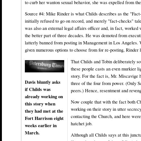
to curb her wanton sexual behavior, she was expelled from the
Source #4:
Mike Rinder
is what Childs describes as the "Fac
initially refused to go on record, and merely "fact-checks" tal
was also an external legal affairs officer and, in fact, worked
the better part of three decades. He was demoted from executi
latterly banned from posting in Management in Los Angeles. 
given numerous options to choose from for re-posting, Rinder 
That Childs and Tobin deliberately so
these people casts an even murkier li
story. For the fact is, Mr. Miscavige
Davis bluntly asks
three of the four from power. (Only 
if Childs was
peers.) Hence, resentment and reveng
already working on
Now couple that with the fact both C
this story when
working on their story in utter secrec
they had met at the
contacting the Church, and here were 
Fort Harrison eight
hatchet job.
weeks earlier in
March.
Although all Childs says at this junctu