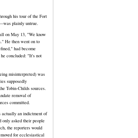
rough his tour of the Fort
g—was plainly untrue.
 call on May 13, "We know
." He then went on to
efined," had become
e concluded: "It's not
being misinterpreted) was
cies supposedly
the Tobin-Childs sources.
mandate removal of
urces committed.
is actually an indictment of
d only asked their people
rch, the reporters would
emoved for ecclesiastical