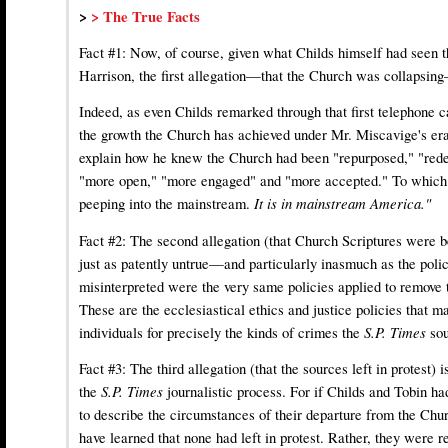
>
> The True Facts
Fact #1: Now, of course, given what Childs himself had seen th
Harrison, the first allegation—that the Church was collapsin
Indeed, as even Childs remarked through that first telephone
the growth the Church has achieved under Mr. Miscavige's era
explain how he knew the Church had been "repurposed," "red
"more open," "more engaged" and "more accepted." To which h
peeping into the mainstream.
It is in mainstream America."
Fact #2: The second allegation (that Church Scriptures were 
just as patently untrue—and particularly inasmuch as the poli
misinterpreted were the very same policies applied to remove 
These are the ecclesiastical ethics and justice policies that 
individuals for precisely the kinds of crimes the
S.P. Times
so
Fact #3: The third allegation (that the sources left in protest) 
the
S.P. Times
journalistic process. For if Childs and Tobin ha
to describe the circumstances of their departure from the Chu
have learned that none had left in protest. Rather, they were r