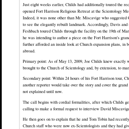
Just eight weeks earlier, Childs had additionally toured the re
opened Fort Harrison Religious Retreat at the Scientology Me
Indeed, it was none other than Mr. Miscavige who suggested C
to see the elegantly rebuilt landmark. Accordingly, Davis and
Feshbach toured Childs through the facility on the 19th of Ma
he was intending to author a piece on the Fort Harrison's gra
further afforded an inside look at Church expansion plans, in 
abroad.
Primary point: As of May 13, 2009, Joe Childs knew exactly
brought to the Church of Scientology and, by extension, to man
Secondary point: Within 24 hours of his Fort Harrison tour, Ch
another reporter would take over the story and cover the grand
not explained until now.
The call begins with cordial formalities, after which Childs ge
calling to make a formal request to interview David Miscavig
He then goes on to explain that he and Tom Tobin had recentl
Church staff who were now ex-Scientologists and they had giv