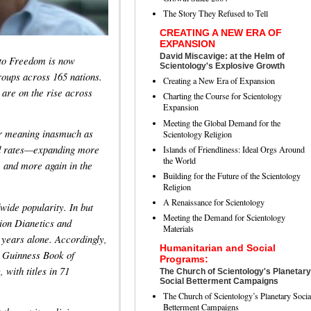
The Story They Refused to Tell
CREATING A NEW ERA OF
EXPANSION
David Miscavige: at the Helm of
 to Freedom is now
Scientology's Explosive Growth
oups across 165 nations.
Creating a New Era of Expansion
are on the rise across
Charting the Course for Scientology
Expansion
Meeting the Global Demand for the
er meaning inasmuch as
Scientology Religion
ted rates—expanding more
Islands of Friendliness: Ideal Orgs Around
the World
, and more again in the
Building for the Future of the Scientology
Religion
A Renaissance for Scientology
wide popularity. In but
Meeting the Demand for Scientology
lion Dianetics and
Materials
 years alone. Accordingly,
Humanitarian and Social
e Guinness Book of
Programs:
 with titles in 71
The Church of Scientology's Planetary
Social Betterment Campaigns
The Church of Scientology’s Planetary Socia
Betterment Campaigns