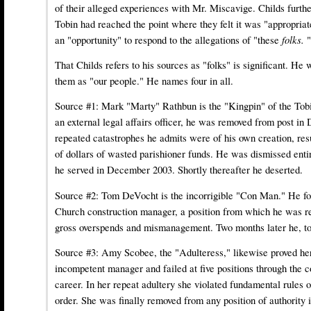
of their alleged experiences with Mr. Miscavige. Childs furthe
Tobin had reached the point where they felt it was "appropria
an "opportunity" to respond to the allegations of "these
folks.
"
That Childs refers to his sources as "folks" is significant. He 
them as "our people." He names four in all.
Source #1:
Mark "Marty" Rathbun
is the "Kingpin" of the Tob
an external legal affairs officer, he was removed from post i
repeated catastrophes he admits were of his own creation, resu
of dollars of wasted parishioner funds. He was dismissed enti
he served in December 2003. Shortly thereafter he deserted.
Source #2:
Tom DeVocht
is the incorrigible "Con Man." He fo
Church construction manager, a position from which he was r
gross overspends and mismanagement. Two months later he, to
Source #3:
Amy Scobee
, the "Adulteress," likewise proved he
incompetent manager and failed at five positions through the 
career. In her repeat adultery she violated fundamental rules o
order. She was finally removed from any position of authority