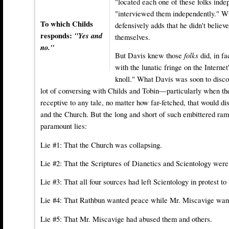
"located each one of these folks inde
"interviewed them independently." Wi
To which Childs
defensively adds that he didn't belie
responds:
"Yes and
themselves.
no."
But Davis knew those
folks
did, in fa
with the lunatic fringe on the Internet
knoll." What Davis was soon to discov
lot of conversing with Childs and Tobin—particularly when th
receptive to any tale, no matter how far-fetched, that would 
and the Church. But the long and short of such embittered ram
paramount lies:
Lie #1: That the Church was collapsing.
Lie #2: That the Scriptures of Dianetics and Scientology were
Lie #3: That all four sources had left Scientology in protest to
Lie #4: That Rathbun wanted peace while Mr. Miscavige wan
Lie #5: That Mr. Miscavige had abused them and others.