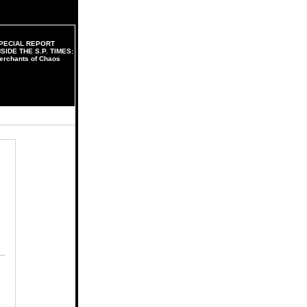
PECIAL REPORT
NSIDE THE S.P. TIMES:
erchants of Chaos