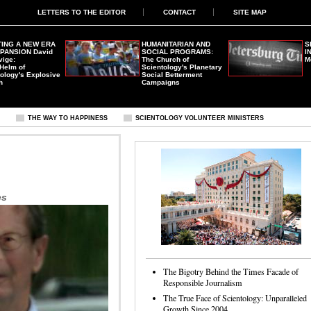
LETTERS TO THE EDITOR
CONTACT
SITE MAP
ING A NEW ERA
HUMANITARIAN AND
S
XPANSION
David
SOCIAL PROGRAMS:
I
vige:
The Church of
M
 Helm of
Scientology's Planetary
ology's Explosive
Social Betterment
h
Campaigns
S
THE WAY TO HAPPINESS
SCIENTOLOGY VOLUNTEER MINISTERS
es
The Bigotry Behind the Times Facade of
Responsible Journalism
The True Face of Scientology: Unparalleled
Growth Since 2004