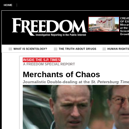
HOME
CREAT
OF E
Misca
at the
Scient
Growt
WHAT IS SCIENTOLOGY?
THE TRUTH ABOUT DRUGS
HUMAN RIGHT
INSIDE THE S.P. TIMES
A FREEDOM SPECIAL REPORT
Merchants of Chaos
Journalistic Double-dealing at the
St. Petersburg Tim