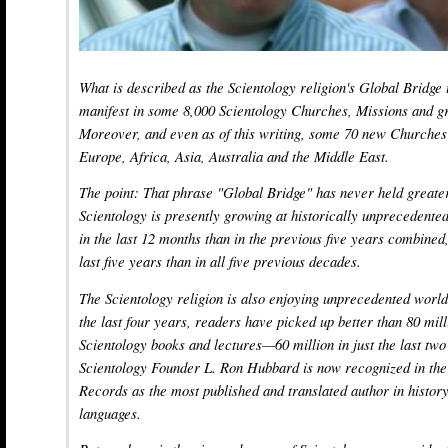
What is described as the Scientology religion's Global Bridge
manifest in some 8,000 Scientology Churches, Missions and gr
Moreover, and even as of this writing, some 70 new Churches 
Europe, Africa, Asia, Australia and the Middle East.
The point: That phrase "Global Bridge" has never held great
Scientology is presently growing at historically unpreceden
in the last 12 months than in the previous five years combined
last five years than in all five previous decades.
The Scientology religion is also enjoying unprecedented world
the last four years, readers have picked up better than 80 mil
Scientology books and lectures—60 million in just the last two
Scientology Founder L. Ron Hubbard is now recognized in th
Records as the most published and translated author in history,
languages.