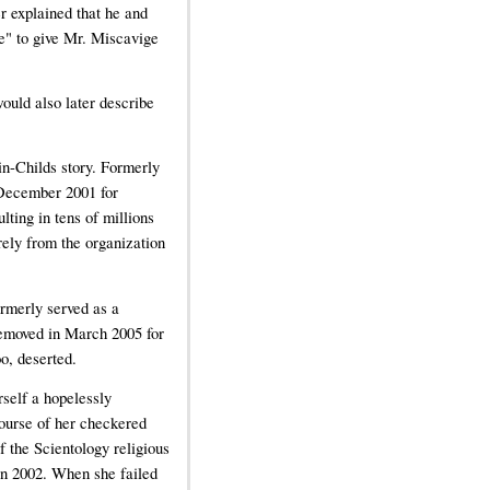
r explained that he and
te" to give Mr. Miscavige
would also later describe
in-Childs story. Formerly
n December 2001 for
lting in tens of millions
rely from the organization
rmerly served as a
emoved in March 2005 for
o, deserted.
rself a hopelessly
course of her checkered
f the Scientology religious
 in 2002. When she failed