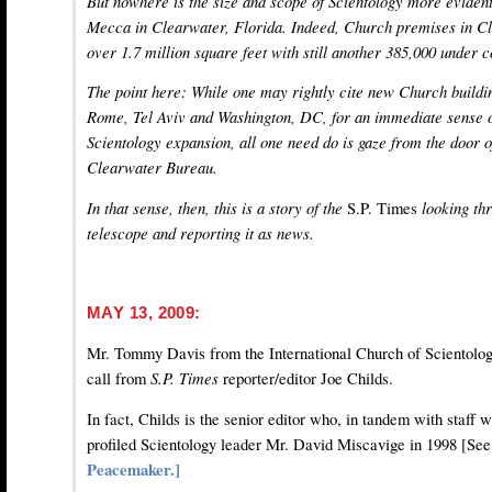
But nowhere is the size and scope of Scientology more evident 
Mecca in Clearwater, Florida. Indeed, Church premises in 
over 1.7 million square feet with still another 385,000 under c
The point here: While one may rightly cite new Church buildin
Rome, Tel Aviv and Washington, DC, for an immediate sense o
Scientology expansion, all one need do is gaze from the door o
Clearwater Bureau.
In that sense, then, this is a story of the
S.P. Times
looking thr
telescope and reporting it as news.
MAY 13, 2009:
Mr. Tommy Davis from the International Church of Scientolog
call from
S.P. Times
reporter/editor Joe Childs.
In fact, Childs is the senior editor who, in tandem with staff 
profiled Scientology leader Mr. David Miscavige in 1998 [Se
Peacemaker.]