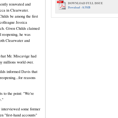
DOWNLOAD FULL ISSUE
cently renovated and
Download - 8.5MB
cca in Clearwater.
hilds be among the first
 colleague Jessica
rch. Given Childs claimed
nd reopening, he was
both Clearwater and
 what Mr. Miscavige had
y millions world over.
ilds informed Davis that
 reopening...for reasons
ts to the point: "We're
e."
y interviewed some former
en "first-hand accounts"