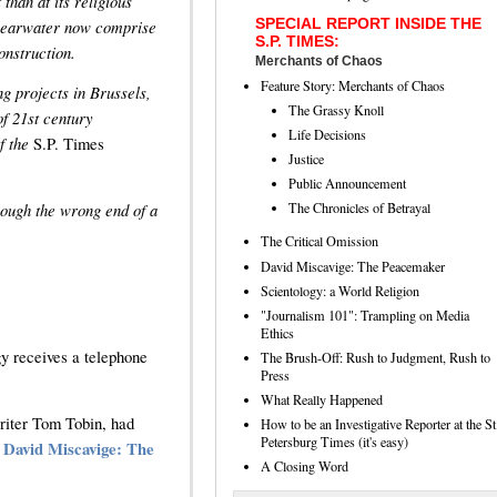
than at its religious
SPECIAL REPORT INSIDE THE
Clearwater now comprise
S.P. TIMES:
onstruction.
Merchants of Chaos
Feature Story: Merchants of Chaos
g projects in Brussels,
The Grassy Knoll
f 21st century
Life Decisions
f the
S.P. Times
Justice
Public Announcement
ough the wrong end of a
The Chronicles of Betrayal
The Critical Omission
David Miscavige: The Peacemaker
Scientology: a World Religion
"Journalism 101": Trampling on Media
Ethics
y receives a telephone
The Brush-Off: Rush to Judgment, Rush to
Press
What Really Happened
writer Tom Tobin, had
How to be an Investigative Reporter at the St
Petersburg Times (it's easy)
e
David Miscavige: The
A Closing Word