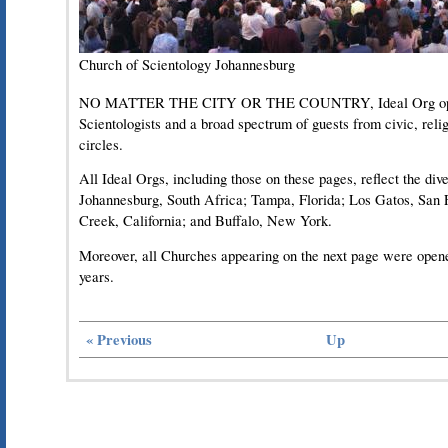
Church of Scientology Johannesburg
NO MATTER THE CITY OR THE COUNTRY, Ideal Org open
Scientologists and a broad spectrum of guests from civic, rel
circles.
All Ideal Orgs, including those on these pages, reflect the dive
Johannesburg, South Africa; Tampa, Florida; Los Gatos, San 
Creek, California; and Buffalo, New York.
Moreover, all Churches appearing on the next page were opened 
years.
« Previous
Up