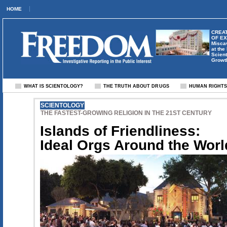
HOME
CREAT
OF E
Misca
at the
Scient
Growt
WHAT IS SCIENTOLOGY?
THE TRUTH ABOUT DRUGS
HUMAN RIGHT
SCIENTOLOGY
THE FASTEST-GROWING RELIGION IN THE 21ST CENTURY
Islands of Friendliness:
Ideal Orgs Around the Worl