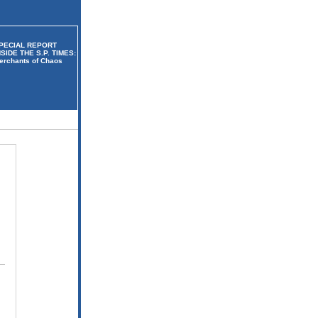
PECIAL REPORT
NSIDE THE S.P. TIMES:
erchants of Chaos