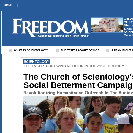
HOME
CREAT
OF E
Misca
at the
Scient
Growt
WHAT IS SCIENTOLOGY?
THE TRUTH ABOUT DRUGS
HUMAN RIGHT
SCIENTOLOGY
THE FASTEST-GROWING RELIGION IN THE 21ST CENTURY
The Church of Scientology'
Social Betterment Campai
Revolutionizing Humanitarian Outreach In The Audiov