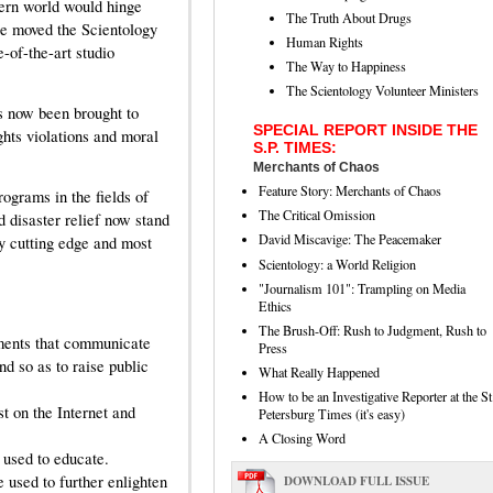
dern world would hinge
The Truth About Drugs
ge moved the Scientology
Human Rights
e-of-the-art studio
The Way to Happiness
The Scientology Volunteer Ministers
s now been brought to
SPECIAL REPORT INSIDE THE
ghts violations and moral
S.P. TIMES:
Merchants of Chaos
Feature Story: Merchants of Chaos
ograms in the fields of
The Critical Omission
 disaster relief now stand
David Miscavige: The Peacemaker
ly cutting edge and most
Scientology: a World Religion
"Journalism 101": Trampling on Media
Ethics
The Brush-Off: Rush to Judgment, Rush to
ements that communicate
Press
nd so as to raise public
What Really Happened
How to be an Investigative Reporter at the St
t on the Internet and
Petersburg Times (it's easy)
A Closing Word
 used to educate.
 used to further enlighten
DOWNLOAD FULL ISSUE