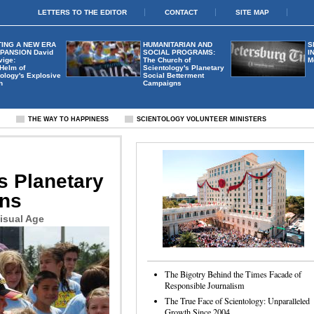
LETTERS TO THE EDITOR
CONTACT
SITE MAP
ING A NEW ERA
HUMANITARIAN AND
S
XPANSION
David
SOCIAL PROGRAMS:
I
vige:
The Church of
M
 Helm of
Scientology's Planetary
ology's Explosive
Social Betterment
h
Campaigns
S
THE WAY TO HAPPINESS
SCIENTOLOGY VOLUNTEER MINISTERS
s Planetary
gns
isual Age
The Bigotry Behind the Times Facade of
Responsible Journalism
The True Face of Scientology: Unparalleled
Growth Since 2004