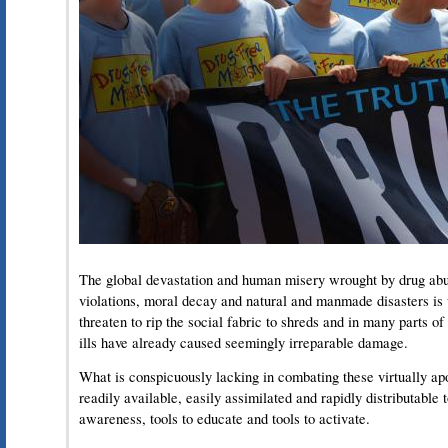
The global devastation and human misery wrought by drug abu
violations, moral decay and natural and manmade disasters is
threaten to rip the social fabric to shreds and in many parts of
ills have already caused seemingly irreparable damage.
What is conspicuously lacking in combating these virtually ap
readily available, easily assimilated and rapidly distributable 
awareness, tools to educate and tools to activate.