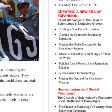
The Story They Refused to Tell
CREATING A NEW ERA OF
EXPANSION
David Miscavige: at the Helm of
Scientology's Explosive Growth
Creating a New Era of Expansion
Charting the Course for Scientology
Expansion
Meeting the Global Demand for the
Scientology Religion
Islands of Friendliness: Ideal Orgs Around
the World
Building for the Future of the Scientology
Religion
se, human rights
A Renaissance for Scientology
 unmistakable. They
Meeting the Demand for Scientology
 the world these societal
Materials
Humanitarian and Social
Programs:
ocalyptic scenarios are
The Church of Scientology's Planetary
tools—tools to raise
Social Betterment Campaigns
The Church of Scientology’s Planetary Socia
Betterment Campaigns