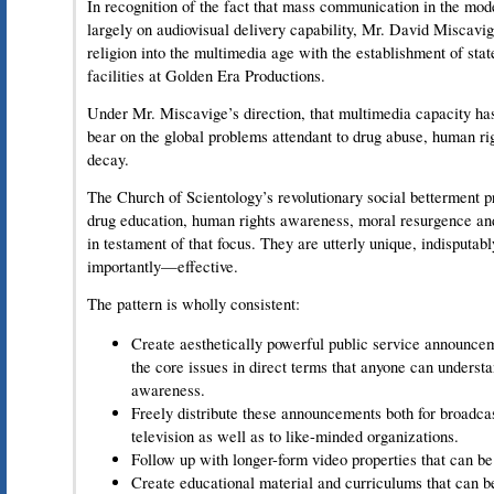
In recognition of the fact that mass communication in the mo
largely on audiovisual delivery capability, Mr. David Miscavi
religion into the multimedia age with the establishment of stat
facilities at Golden Era Productions.
Under Mr. Miscavige’s direction, that multimedia capacity ha
bear on the global problems attendant to drug abuse, human ri
decay.
The Church of Scientology’s revolutionary social betterment pr
drug education, human rights awareness, moral resurgence and
in testament of that focus. They are utterly unique, indisputab
importantly—effective.
The pattern is wholly consistent:
Create aesthetically powerful public service announc
the core issues in direct terms that anyone can understa
awareness.
Freely distribute these announcements both for broadcas
television as well as to like-minded organizations.
Follow up with longer-form video properties that can be
Create educational material and curriculums that can be