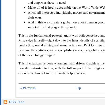
and empower those in need.
Make all of it freely accessible on the World Wide We
Allow all interested individuals, groups and governmen
their own.
And in this way create a global force for common good,
societal ills that plague this planet.
This is the fundamental pattern, and it was both conceived and
Miscavige himself—right down to the finest details of scriptin
production, sound mixing and manufacture on DVD for mass di
here are the statistics and accomplishments of the global soc
of the Scientology religion.
This is what can be done when one man, driven to achieve the 
Founder entrusted to him, with the full support of the religio
extends the hand of indiscriminate help to others.
« Previous
Up
RSS Feed