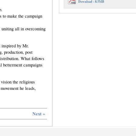
Download - 8.5MB
b.
ts to make the campaign
 uniting all in overcoming
 inspired by Mr.
g, production, post
stribution. What follows
ial betterment campaigns
vision the religious
us movement he leads,
Next »