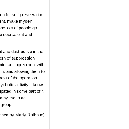
n for self-preservation:
ment, make myself
 and lots of people go
e source of it and
 and destructive in the
ern of suppression,
into tacit agreement with
em, and allowing them to
est of the operation
ychotic activity. I know
ipated in some part of it
ed by me to act
 group.
igned by
Marty Rathbun
)