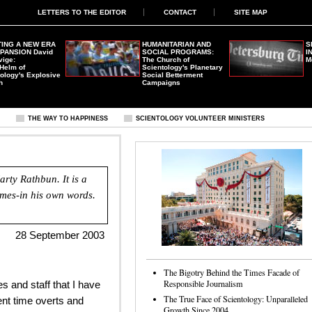
LETTERS TO THE EDITOR
CONTACT
SITE MAP
ING A NEW ERA
HUMANITARIAN AND
S
XPANSION
David
SOCIAL PROGRAMS:
I
vige:
The Church of
M
 Helm of
Scientology's Planetary
ology's Explosive
Social Betterment
h
Campaigns
S
THE WAY TO HAPPINESS
SCIENTOLOGY VOLUNTEER MINISTERS
rty Rathbun. It is a
rimes-in his own words.
28 September 2003
The Bigotry Behind the Times Facade of
Responsible Journalism
s and staff that I have
The True Face of Scientology: Unparalleled
nt time overts and
Growth Since 2004