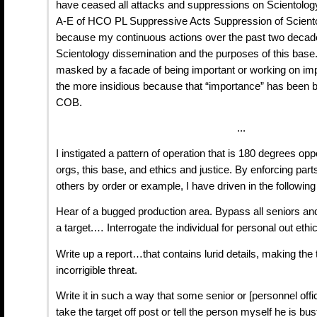
have ceased all attacks and suppressions on Scientolog
A-E of HCO PL Suppressive Acts Suppression of Sciento
because my continuous actions over the past two deca
Scientology dissemination and the purposes of this base.
masked by a facade of being important or working on import
the more insidious because that “importance” has been b
COB.
...
I instigated a pattern of operation that is 180 degrees opp
orgs, this base, and ethics and justice. By enforcing parts
others by order or example, I have driven in the following
Hear of a bugged production area. Bypass all seniors a
a target.… Interrogate the individual for personal out ethi
Write up a report…that contains lurid details, making the 
incorrigible threat.
Write it in such a way that some senior or [personnel offi
take the target off post or tell the person myself he is bus