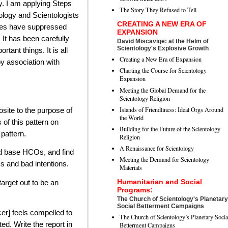
y. I am applying Steps
The Story They Refused to Tell
logy and Scientologists
CREATING A NEW ERA OF
des have suppressed
EXPANSION
 It has been carefully
David Miscavige: at the Helm of
Scientology's Explosive Growth
ant things. It is all
Creating a New Era of Expansion
y association with
Charting the Course for Scientology
Expansion
Meeting the Global Demand for the
Scientology Religion
Islands of Friendliness: Ideal Orgs Around
osite to the purpose of
the World
 of this pattern on
Building for the Future of the Scientology
 pattern.
Religion
A Renaissance for Scientology
nd base HCOs, and find
Meeting the Demand for Scientology
cs and bad intentions.
Materials
Humanitarian and Social
target out to be an
Programs:
The Church of Scientology's Planetary
Social Betterment Campaigns
cer] feels compelled to
The Church of Scientology’s Planetary Socia
ted. Write the report in
Betterment Campaigns