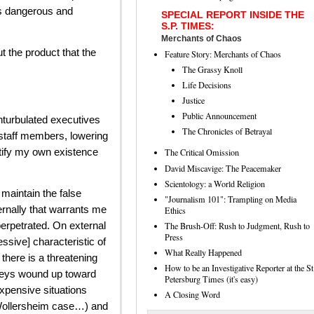
is dangerous and
SPECIAL REPORT INSIDE THE
S.P. TIMES:
Merchants of Chaos
t the product that the
Feature Story: Merchants of Chaos
The Grassy Knoll
Life Decisions
Justice
Public Announcement
turbulated executives
The Chronicles of Betrayal
f staff members, lowering
stify my own existence
The Critical Omission
David Miscavige: The Peacemaker
Scientology: a World Religion
maintain the false
"Journalism 101": Trampling on Media
ernally that warrants me
Ethics
 perpetrated. On external
The Brush-Off: Rush to Judgment, Rush to
Press
ssive] characteristic of
What Really Happened
there is a threatening
How to be an Investigative Reporter at the St
torneys wound up toward
Petersburg Times (it's easy)
expensive situations
A Closing Word
 Wollersheim case…) and