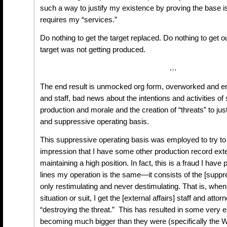
such a way to justify my existence by proving the base 
requires my “services.”
Do nothing to get the target replaced. Do nothing to get ou
target was not getting produced.
…
The end result is unmocked org form, overworked and en
and staff, bad news about the intentions and activities o
production and morale and the creation of “threats” to ju
and suppressive operating basis.
This suppressive operating basis was employed to try to 
impression that I have some other production record ext
maintaining a high position. In fact, this is a fraud I have
lines my operation is the same—it consists of the [suppre
only restimulating and never destimulating. That is, when 
situation or suit, I get the [external affairs] staff and at
“destroying the threat.” This has resulted in some very 
becoming much bigger than they were (specifically the