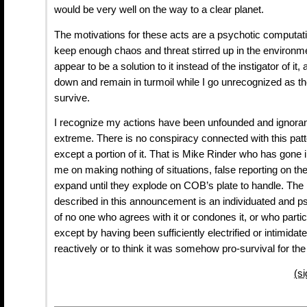
would be very well on the way to a clear planet.
The motivations for these acts are a psychotic computatio
keep enough chaos and threat stirred up in the environ
appear to be a solution to it instead of the instigator of it,
down and remain in turmoil while I go unrecognized as th
survive.
I recognize my actions have been unfounded and ignorant
extreme. There is no conspiracy connected with this patt
except a portion of it. That is Mike Rinder who has gone 
me on making nothing of situations, false reporting on th
expand until they explode on COB’s plate to handle. The r
described in this announcement is an individuated and ps
of no one who agrees with it or condones it, or who partic
except by having been sufficiently electrified or intimidat
reactively or to think it was somehow pro-survival for the
(s