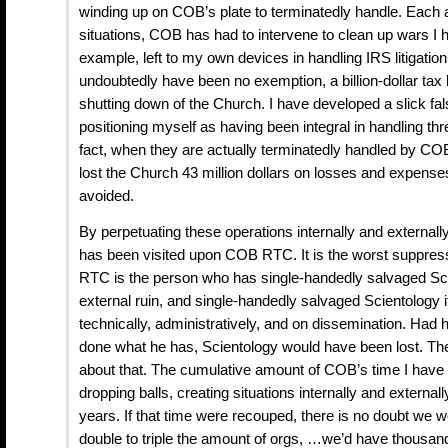
winding up on COB’s plate to terminatedly handle. Each 
situations, COB has had to intervene to clean up wars I
example, left to my own devices in handling IRS litigation
undoubtedly have been no exemption, a billion-dollar tax b
shutting down of the Church. I have developed a slick fa
positioning myself as having been integral in handling thr
fact, when they are actually terminatedly handled by COB
lost the Church 43 million dollars on losses and expense
avoided.
By perpetuating these operations internally and externall
has been visited upon COB RTC. It is the worst suppr
RTC is the person who has single-handedly salvaged Sci
external ruin, and single-handedly salvaged Scientology it
technically, administratively, and on dissemination. Had
done what he has, Scientology would have been lost. Ther
about that. The cumulative amount of COB’s time I have 
dropping balls, creating situations internally and externally
years. If that time were recouped, there is no doubt we w
double to triple the amount of orgs, …we’d have thous