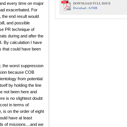
DOWNLOAD FULL ISSUE
and every time on major
Download - 8.5MB
 had exacerbated. For
, the end result would
ill, and possible
lse PR technique of
eats during and after the
. By calculation I have
s that could have been
y, the worst suppression
ession because COB
entology from potential
self by holding the line
 he not been here and
e is no slightest doubt
cost in terms of
, is on the order of eight
ould have at least
ands of missions…and we