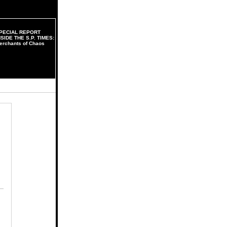
PECIAL REPORT
NSIDE THE S.P. TIMES:
erchants of Chaos