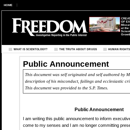
HOME
CREAT
OF E
Misca
at the
Scient
Growt
WHAT IS SCIENTOLOGY?
THE TRUTH ABOUT DRUGS
HUMAN RIGHT
Public Announcement
This document was self originated and self authored by Ma
description of his misconduct, failings and ecclesiastic c
This document was provided to the
S.P. Times
.
Public Announcement
I am writing this public announcement to inform executive
come to my senses and I am no longer committing prese