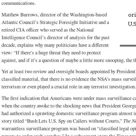
communications.
or
Matthew Burrows, director of the Washington-based
Atlantic Council’s Strategic Foresight Initiative and a
U.
retired CIA officer who served as the National
Intelligence Council’s director of analysis for the past
decade, explains why many politicians have a different
view: “If there’s a huge threat they need to protect
against, and if it’s a question of maybe a little more snooping, the t
Yet at least two review and oversight boards appointed by Presiden
classified material, that there is no evidence the NSA’s mass survei
terrorism or even played a crucial role in any terrorist investigation
The first indication that Americans were under mass surveillance
when the country awoke to the shocking news that President George
had authorized a sprawling domestic surveillance program almost i
story titled “Bush Lets U.S. Spy on Callers without Courts,”
The N
warrantless surveillance program was based on “classified legal opi
powers to order such searches.” In a subsequent story the
Times
rev