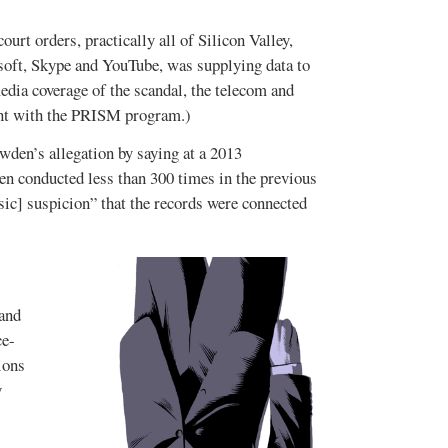
urt orders, practically all of Silicon Valley,
oft, Skype and YouTube, was supplying data to
ia coverage of the scandal, the telecom and
ent with the PRISM program.)
wden’s allegation by saying at a 2013
een conducted less than 300 times in the previous
ic] suspicion” that the records were connected
 and
ce-
ions
y