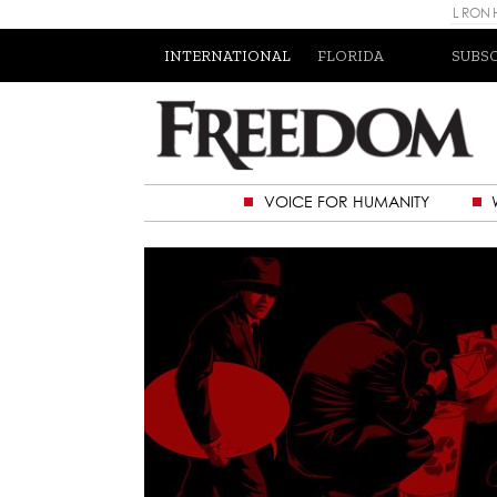
L RON
INTERNATIONAL
FLORIDA
SUBS
VOICE FOR HUMANITY