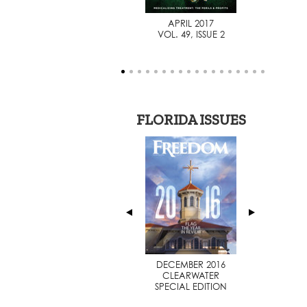
AUGUST 2014
APRIL 2017
VOL. 46, ISSUE 1
VOL. 49, ISSUE 2
FLORIDA ISSUES
JULY 2014
DECEMBER 2016
SPECIAL EDITION
CLEARWATER
SPECIAL EDITION