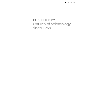
PUBLISHED BY
Church of Scientology
since 1968