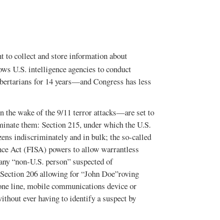
t to collect and store information about
ows U.S. intelligence agencies to conduct
libertarians for 14 years—and Congress has less
n the wake of the 9/11 terror attacks—are set to
rminate them: Section 215, under which the U.S.
zens indiscriminately and in bulk; the so-called
ance Act (FISA) powers to allow warrantless
 any “non-U.S. person” suspected of
nd Section 206 allowing for “John Doe”roving
one line, mobile communications device or
without ever having to identify a suspect by