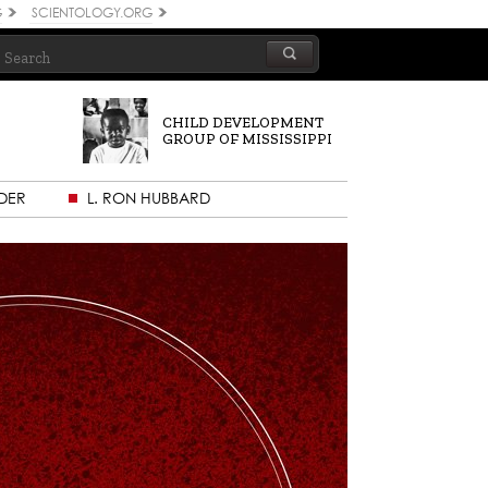
G
SCIENTOLOGY.ORG
CHILD DEVELOPMENT
GROUP OF MISSISSIPPI
DER
L. RON HUBBARD