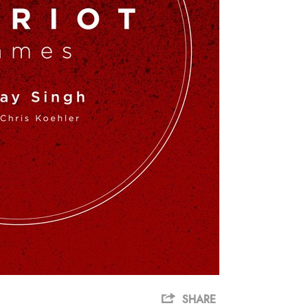
SHARE