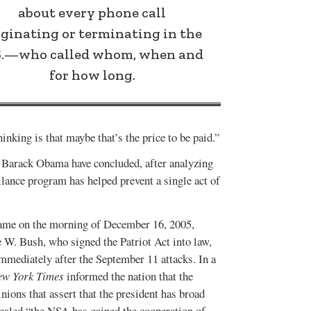
about every phone call
iginating or terminating in the
S.—who called whom, when and
for how long.
hinking is that maybe that’s the price to be paid.”
t Barack Obama have concluded, after analyzing
llance program has helped prevent a single act of
.
 came on the morning of December 16, 2005,
 W. Bush, who signed the Patriot Act into law,
mmediately after the September 11 attacks. In a
ew York Times
informed the nation that the
nions that assert that the president has broad
ealed “the NSA has gained the cooperation of