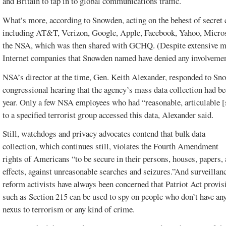
and Britain to tap in to global communications traffic.
What’s more, according to Snowden, acting on the behest of secret co
including AT&T, Verizon, Google, Apple, Facebook, Yahoo, Micros
the NSA, which was then shared with GCHQ. (Despite extensive med
Internet companies that Snowden named have denied any involvem
NSA’s director at the time, Gen. Keith Alexander, responded to Sno
congressional hearing that the agency’s mass data collection had b
year. Only a few NSA employees who had “reasonable, articulable [s
to a specified terrorist group accessed this data, Alexander said.
Still, watchdogs and privacy advocates contend that bulk data
collection, which continues still, violates the Fourth Amendment
rights of Americans “to be secure in their persons, houses, papers,
effects, against unreasonable searches and seizures.”And surveillan
reform activists have always been concerned that Patriot Act provis
such as Section 215 can be used to spy on people who don’t have an
nexus to terrorism or any kind of crime.