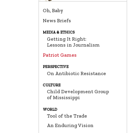
Oh, Baby
News Briefs
MEDIA & ETHICS
Getting It Right:
Lessons in Journalism
Patriot Games
PERSPECTIVE
On Antibiotic Resistance
CULTURE
Child Development Group
of Mississippi
WORLD
Tool of the Trade
An Enduring Vision