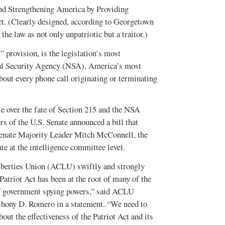
d Strengthening America by Providing
ct. (Clearly designed, according to Georgetown
he law as not only unpatriotic but a traitor.)
 provision, is the legislation’s most
onal Security Agency (NSA), America’s most
about every phone call originating or terminating
le over the fate of Section 215 and the NSA
 of the U.S. Senate announced a bill that
Senate Majority Leader Mitch McConnell, the
ate at the intelligence committee level.
berties Union (ACLU) swiftly and strongly
Patriot Act has been at the root of many of the
f government spying powers,” said ACLU
thony D. Romero in a statement. “We need to
bout the effectiveness of the Patriot Act and its