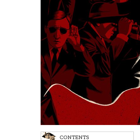
CONTENTS