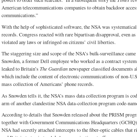
American telecommunications companies to obtain backdoor access 
communications.”
With the help of sophisticated software, the NSA was systematica
records. Congress reacted with rare bipartisan disapproval, even a
violated any laws or infringed on citizens’ civil liberties.
The staggering size and scope of the NSA’s bulk-surveillance came 
Snowden, a former Dell employee who worked as a contract systems 
leaked to Britain’s
The Guardian
newspaper classified documents a
which include the content of electronic communications of non-U.S.
mass collection of Americans’ phone records.
As Snowden tells it, the NSA’s mass data collection program is
arm of another clandestine NSA data-collection program code-nam
According to details that Snowden released about the PRISM progr
together with Government Communications Headquarters (GCHQ), Bri
NSA had secretly attached intercepts to the fiber-optic cables that r