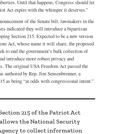
liberties. Until that happens, Congress should let
iot Act expire with the whimper it deserves.”
OCTOBER 2016
JUNE-JULY 2016
VOL. 48, ISSUE 3
VOL. 48, ISSUE 2
nnouncement of the Senate bill, lawmakers in the
es indicated they will introduce a bipartisan
ping Section 215. Expected to be a new version
om Act, whose name it will share, the proposed
k to end the government’s bulk collection of
nd introduce more robust privacy and
ds. The original USA Freedom Act passed the
was authored by Rep. Jim Sensenbrenner, a
5 as being “at odds with congressional intent.”
Section 215 of the Patriot Act
allows the National Security
Agency to collect information