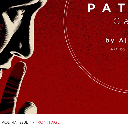
VOL. 47, ISSUE 4
‣
FRONT PAGE