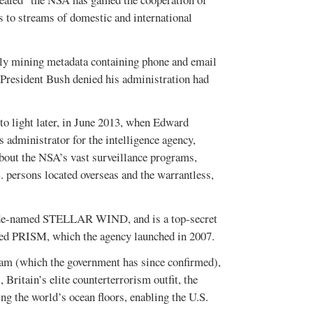
to streams of domestic and international
lly mining metadata containing phone and email
s President Bush denied his administration had
to light later, in June 2013, when Edward
administrator for the intelligence agency,
bout the NSA’s vast surveillance programs,
 persons located overseas and the warrantless,
 code-named STELLAR WIND, and is a top-secret
ed PRISM, which the agency launched in 2007.
am (which the government has since confirmed),
tain’s elite counterterrorism outfit, the
ing the world’s ocean floors, enabling the U.S.