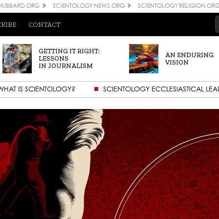
 HUBBARD.ORG
SCIENTOLOGY NEWS.ORG
SCIENTOLOGY RELIGION.OR
CRIBE
CONTACT
GETTING IT RIGHT:
AN ENDURING
LESSONS
VISION
IN JOURNALISM
WHAT IS SCIENTOLOGY?
SCIENTOLOGY ECCLESIASTICAL LEA