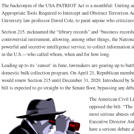
The backronym of the USA PATRIOT Act is a mouthful: Uniting an
Appropriate Tools Required to Intercept and Obstruct Terrorism A
University law professor David Cole, to paint anyone who criticizes t
Section 215, nicknamed the “library records” and “business records”
controversial instrument, allowing, among other things, the Nati
powerful and secretive intelligence service, to collect information 
in the U.S.—who called whom, when and for how long.
Leading up to its ’sunset’ in June, lawmakers are gearing up to batt
domestic bulk collection program. On April 21, Republican members
would renew Section 215 until December 31, 2020. Introduced by 
bill is expected to go straight to the Senate floor, bypassing any deb
The American Civil Li
opposed the bill. “The 
most serious abuses o
Executive Director An
have a serious debate a