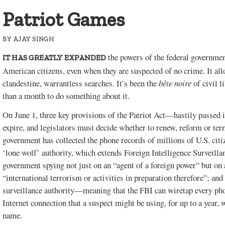
Patriot Games
BY
AJAY SINGH
the powers of the federal governmen
IT HAS GREATLY EXPANDED
American citizens, even when they are suspected of no crime. It all
clandestine, warrantless searches. It’s been the
bête noire
of civil 
than a month to do something about it.
On June 1, three key provisions of the Patriot Act—hastily passed i
expire, and legislators must decide whether to renew, reform or te
government has collected the phone records of millions of U.S. citi
‘lone wolf’ authority, which extends Foreign Intelligence Surveill
government spying not just on an “agent of a foreign power” but on
“international terrorism or activities in preparation therefore”; a
surveillance authority—meaning that the FBI can wiretap every ph
Internet connection that a suspect might be using, for up to a year, 
name.