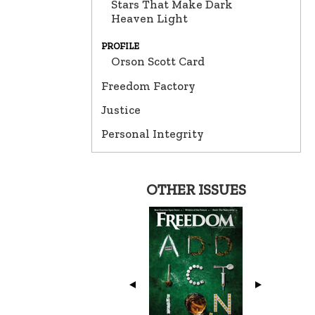
Stars That Make Dark
Heaven Light
PROFILE
Orson Scott Card
Freedom Factory
Justice
Personal Integrity
OTHER ISSUES