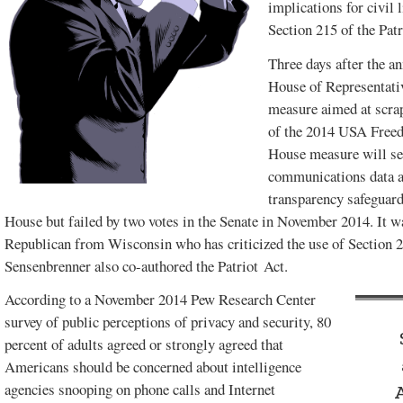
implications for civil 
Section 215 of the Patr
FEBRUARY 2017
DECEMBER
VOL. 49, ISSUE 1
2016 SPECIAL
Three days after the a
EDITION
House of Representativ
measure aimed at scrap
of the 2014 USA Freed
House measure will see
communications data a
transparency safeguar
House but failed by two votes in the Senate in November 2014. It 
Republican from Wisconsin who has criticized the use of Section 21
Sensenbrenner also co-authored the Patriot Act.
According to a November 2014 Pew Research Center
survey of public perceptions of privacy and security, 80
percent of adults agreed or strongly agreed that
SPECIAL
Americans should be concerned about intelligence
CLEARWATER
EDITION.
agencies snooping on phone calls and Internet
AUGUST 2015